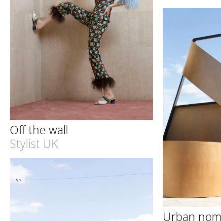
Off the wall
Stylist UK
Urban no