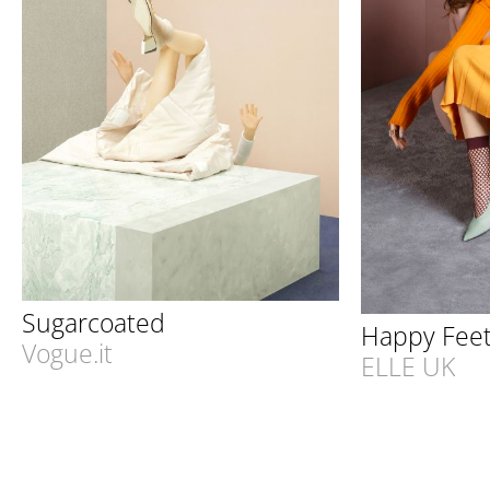
Sugarcoated
Happy Fee
Vogue.it
ELLE UK