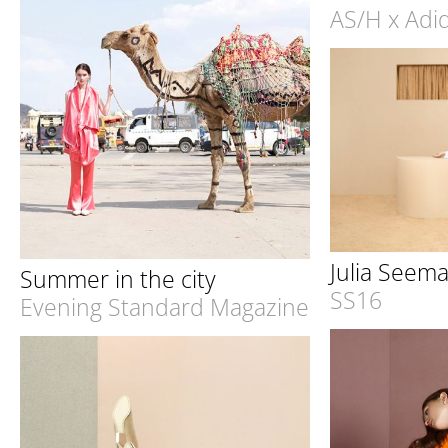
AS/H x Adid
Julia Seem
Summer in the city
SS16
Evening Standard Magazine