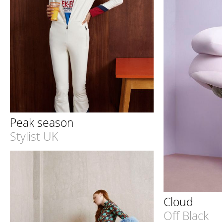
Peak season
Stylist UK
Cloud
Off Black