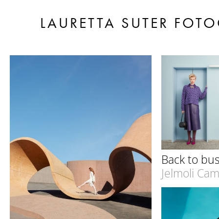
LAURETTA SUTER FOTO
Back to bu
Jelmoli Ca