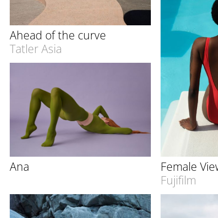
Ahead of the curve
Tatler Asia
Female Vie
Ana
Fujifilm