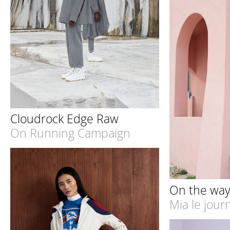
Cloudrock Edge Raw
On Running Campaign
On the wa
Mia le jour