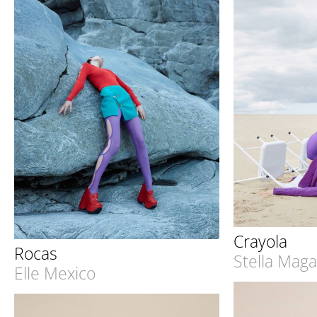
Crayola
Rocas
Stella Mag
Elle Mexico