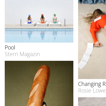
Pool
Stern Magazin
Changing 
Rosie Lowe 