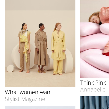
Think Pink
Annabelle
What women want
Stylist Magazine