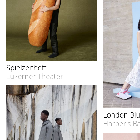
Spielzeitheft
Luzerner Theater
London Bl
Harper's B